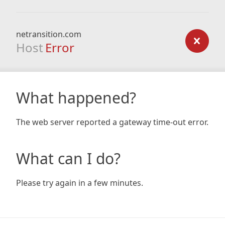
netransition.com
Host
Error
What happened?
The web server reported a gateway time-out error.
What can I do?
Please try again in a few minutes.