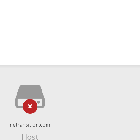
netransition.com
Host