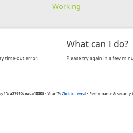
Working
What can I do?
y time-out error.
Please try again in a few minu
ay ID:
a27910ceaca18305
•
Your IP:
Click to reveal
•
Performance & security 